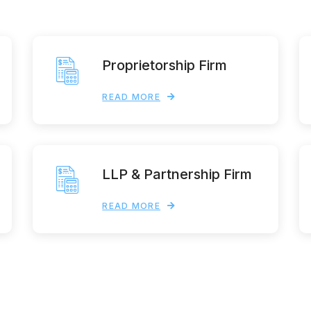
Proprietorship Firm
READ MORE
LLP & Partnership Firm
READ MORE