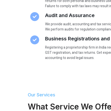
returns for both personal and business usi
Failure to comply with tax laws may result i
Audit and Assurance
We provide audit, accounting and tax serv
We perform audits for regulation complianc
Business Registrations an
Registering a proprietorship firm in India r
GST registration, and tax returns. Get exp
accounting to avoid legal issues.
Our Services
What Service We Offe