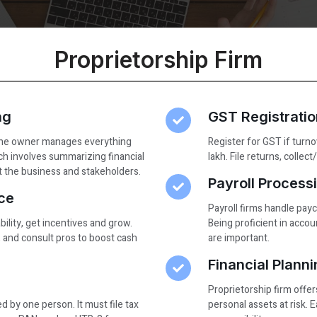
Proprietorship Firm​
ng
GST Registrati
 The owner manages everything
Register for GST if turno
h involves summarizing financial
lakh. File returns, colle
it the business and stakeholders.
Payroll Processi
ce
Payroll firms handle pay
bility, get incentives and grow.
Being proficient in accoun
and consult pros to boost cash
are important.
Financial Plann
Proprietorship firm offers
 by one person. It must file tax
personal assets at risk. 