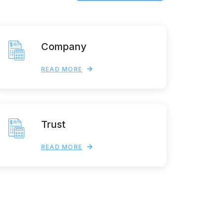
Company
READ MORE
Trust
READ MORE