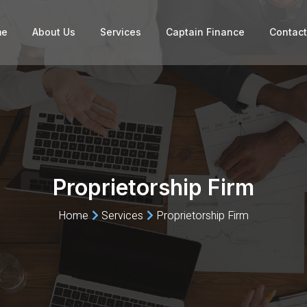
me
About Us
Services
Captain Finance
Contact
Proprietorship Firm
Home
Services
Proprietorship Firm