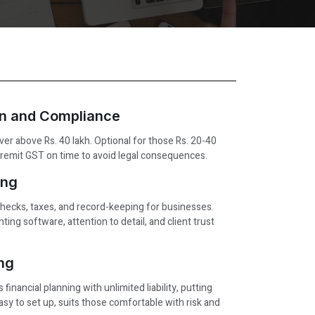
on and Compliance
ver above Rs. 40 lakh. Optional for those Rs. 20-40
ct/remit GST on time to avoid legal consequences.
ng ​
checks, taxes, and record-keeping for businesses.
ting software, attention to detail, and client trust
ing
 financial planning with unlimited liability, putting
Easy to set up, suits those comfortable with risk and