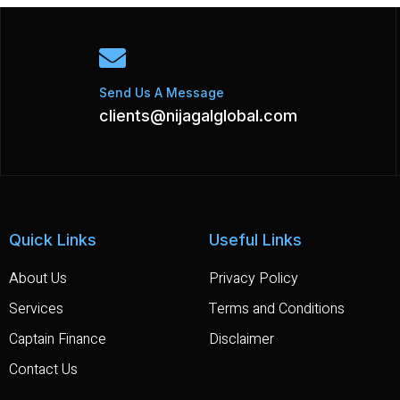
Send Us A Message
clients@nijagalglobal.com
Quick Links
Useful Links
About Us
Privacy Policy
Services
Terms and Conditions
Captain Finance
Disclaimer
Contact Us