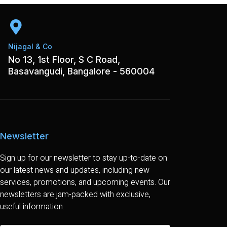
Nijagal & Co
No 13, 1st Floor, S C Road,
Basavangudi, Bangalore - 560004
Newsletter
Sign up for our newsletter to stay up-to-date on
our latest news and updates, including new
services, promotions, and upcoming events. Our
newsletters are jam-packed with exclusive,
useful information.