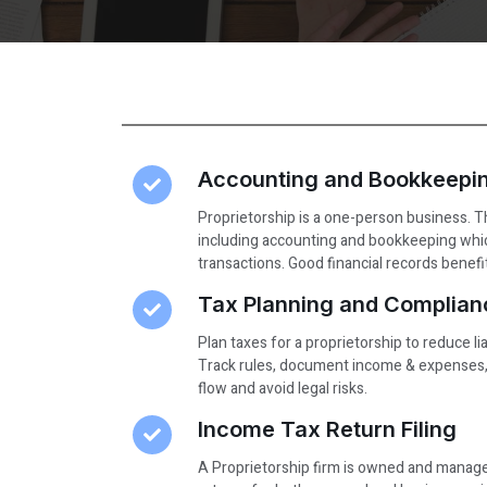
Accounting and Bookkeepi
Proprietorship is a one-person business.
including accounting and bookkeeping whic
transactions. Good financial records benef
Tax Planning and Complian
Plan taxes for a proprietorship to reduce lia
Track rules, document income & expenses, 
flow and avoid legal risks.
Income Tax Return Filing
A Proprietorship firm is owned and managed