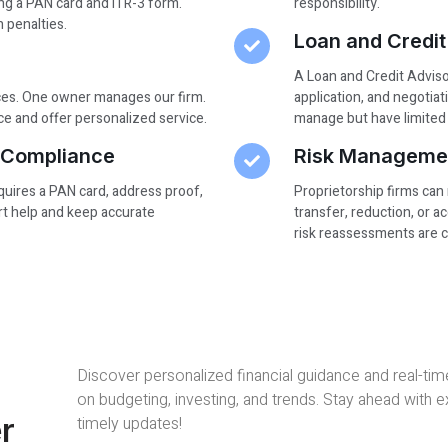
ng a PAN card and ITR-3 form.
responsibility.
n penalties.
Loan and Credit
A Loan and Credit Advisor
ices. One owner manages our firm.
application, and negotiat
e and offer personalized service.
manage but have limited 
d Compliance
Risk Manageme
equires a PAN card, address proof,
Proprietorship firms can
ert help and keep accurate
transfer, reduction, or 
risk reassessments are cr
Discover personalized financial guidance and real-tim
on budgeting, investing, and trends. Stay ahead with 
r
timely updates!