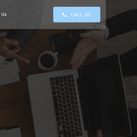
 Us
CALL US