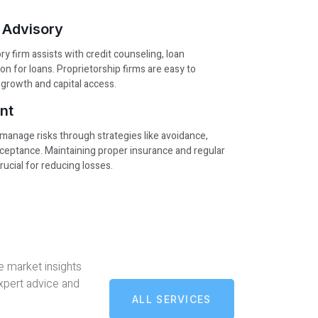
 Advisory
y firm assists with credit counseling, loan
ion for loans. Proprietorship firms are easy to
growth and capital access.
nt
 manage risks through strategies like avoidance,
acceptance. Maintaining proper insurance and regular
ucial for reducing losses.
e market insights
expert advice and
ALL SERVICES