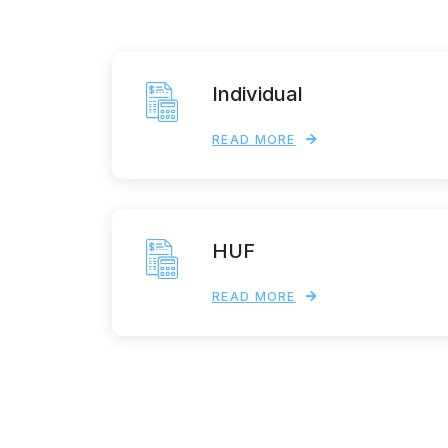
Individual
READ MORE
HUF
READ MORE