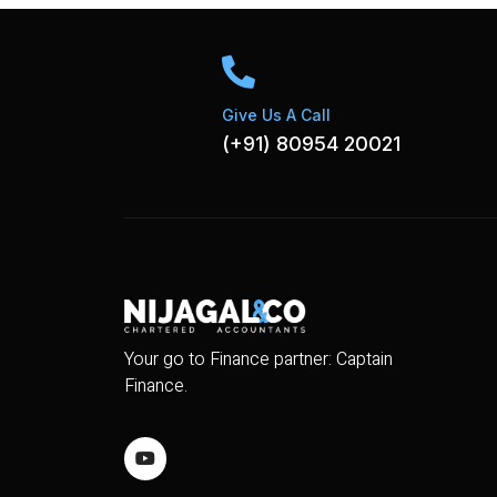
Give Us A Call
(+91) 80954 20021
Your go to Finance partner: Captain
Finance.