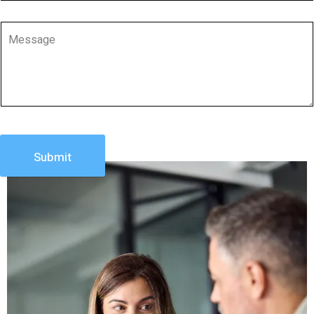
Submit