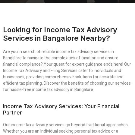
Looking for Income Tax Advisory
Services in Bangalore Nearby?
Are you in search of reliable income tax advisory services in
Bangalore to navigate the complexities of taxation and ensure
financial compliance? Your quest for expert guidance ends here! Our
Income Tax Advisory and Filing Services cater to individuals and
businesses, providing comprehensive solutions for accurate and
efficient tax planning. Discover the benefits of choosing our services
for hassle-free income tax advisory in Bangalore.
Income Tax Advisory Services: Your Financial
Partner
Our income tax advisory services go beyond traditional approaches.
Whether you are an individual seeking personal tax advice or a