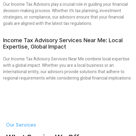
Our Income Tax Advisors play a crucial role in guiding your financial
decision-making process. Whether it’s tax planning, investment
strategies, or compliance, our advisors ensure that your financial
goals are aligned with the latest tax regulations.
Income Tax Advisory Services Near Me: Local
Expertise, Global Impact
Our Income Tax Advisory Services Near Me combine local expertise
with a global impact. Whether you are a local business or an
international entity, our advisors provide solutions that adhere to
regional requirements while considering global financial implications.
Our Services