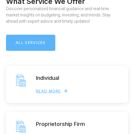
What Service We Offer
Discover personalized financial guidance and real-time
market insights on budgeting, investing, and trends. Stay
ahead with expert advice and timely updates!
ALL SERVICES
Individual
READ MORE
Proprietorship Firm