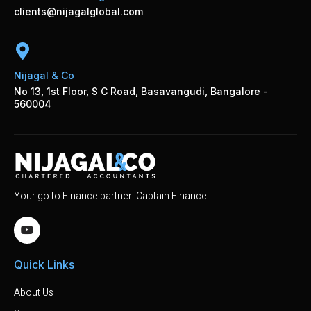
clients@nijagalglobal.com
Nijagal & Co
No 13, 1st Floor, S C Road, Basavangudi, Bangalore -
560004
Your go to Finance partner: Captain Finance.
Quick Links
About Us