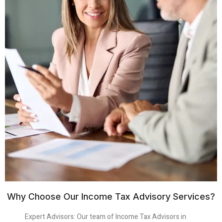
Why Choose Our Income Tax Advisory Services?
Expert Advisors
: Our team of Income Tax Advisors in