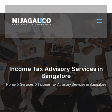
Income Tax Advisory Services in
Bangalore
Home
Services
Income Tax Advisory Services in Bangalore