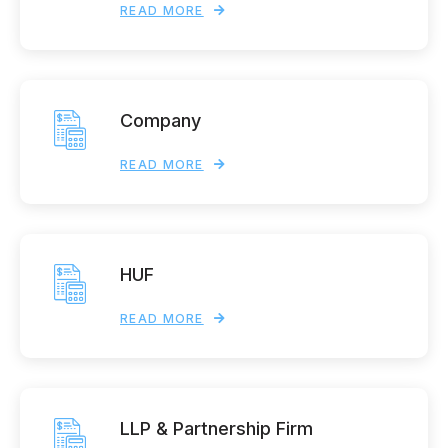
READ MORE
Company
READ MORE
HUF
READ MORE
LLP & Partnership Firm