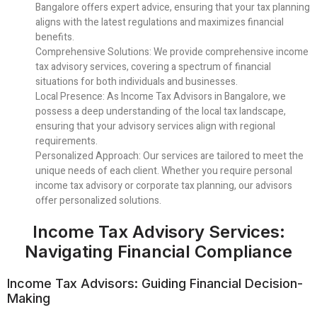
Bangalore offers expert advice, ensuring that your tax planning
aligns with the latest regulations and maximizes financial
benefits.
Comprehensive Solutions
: We provide comprehensive income
tax advisory services, covering a spectrum of financial
situations for both individuals and businesses.
Local Presence
: As Income Tax Advisors in Bangalore, we
possess a deep understanding of the local tax landscape,
ensuring that your advisory services align with regional
requirements.
Personalized Approach
: Our services are tailored to meet the
unique needs of each client. Whether you require personal
income tax advisory or corporate tax planning, our advisors
offer personalized solutions.
Income Tax Advisory Services:
Navigating Financial Compliance
Income Tax Advisors: Guiding Financial Decision-
Making