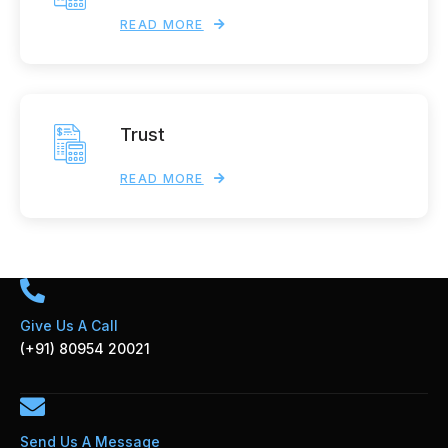
READ MORE
Trust
READ MORE
Give Us A Call
(+91) 80954 20021
Send Us A Message