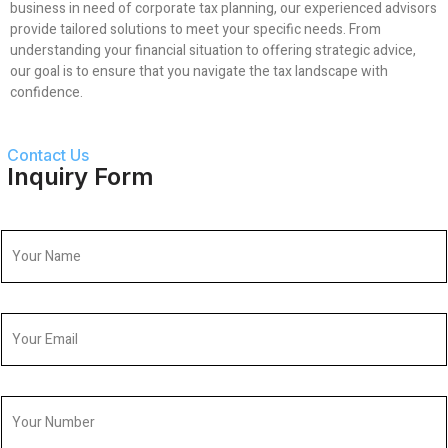
business in need of corporate tax planning, our experienced advisors
provide tailored solutions to meet your specific needs. From
understanding your financial situation to offering strategic advice,
our goal is to ensure that you navigate the tax landscape with
confidence.
Contact Us
Inquiry Form