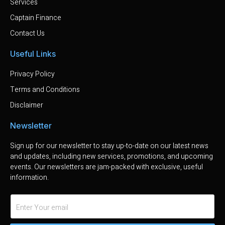
Services
Captain Finance
Contact Us
Useful Links
Privacy Policy
Terms and Conditions
Disclaimer
Newsletter
Sign up for our newsletter to stay up-to-date on our latest news
and updates, including new services, promotions, and upcoming
events. Our newsletters are jam-packed with exclusive, useful
information.