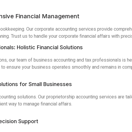
nsive Financial Management
bookkeeping. Our corporate accounting services provide compreh
nning. Trust us to handle your corporate financial affairs with preci
als: Holistic Financial Solutions
ions, our team of business accounting and tax professionals is he
s to ensure your business operates smoothly and remains in compl
olutions for Small Businesses
ounting solutions. Our proprietorship accounting services are ta
ient way to manage financial affairs.
cision Support