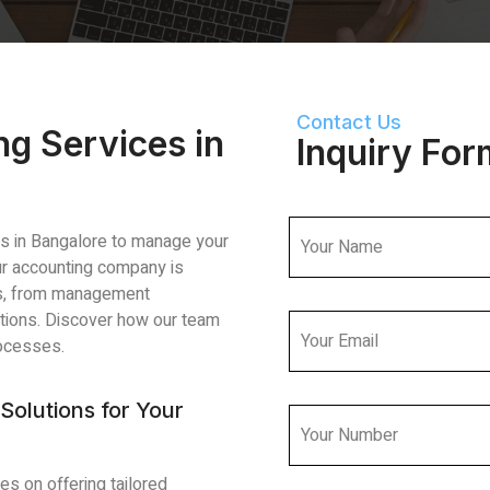
Contact Us
ng Services in
Inquiry For
ces in Bangalore to manage your
Our accounting company is
es, from management
utions. Discover how our team
rocesses.
Solutions for Your
es on offering tailored