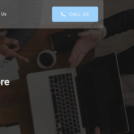
 Us
CALL US
re