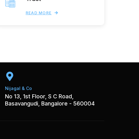
READ MORE
Nijagal & Co
No 13, 1st Floor, S C Road,
Basavangudi, Bangalore - 560004