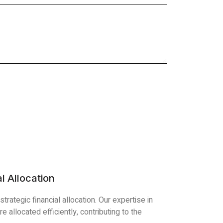
l Allocation
trategic financial allocation. Our expertise in
 allocated efficiently, contributing to the