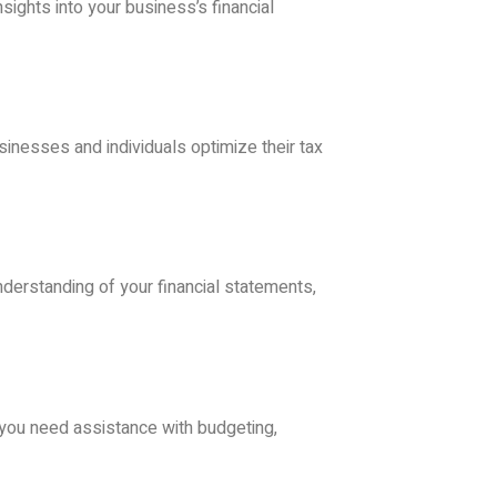
ights into your business’s financial
sinesses and individuals optimize their tax
nderstanding of your financial statements,
r you need assistance with budgeting,