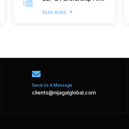
READ MORE
Send Us A Message
clients@nijagalglobal.com