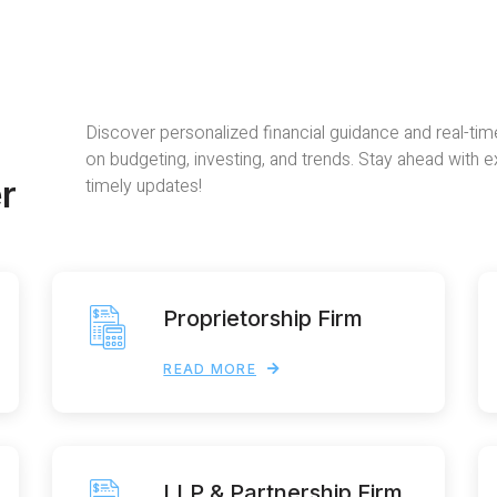
Discover personalized financial guidance and real-tim
on budgeting, investing, and trends. Stay ahead with 
r
timely updates!
Proprietorship Firm
READ MORE
LLP & Partnership Firm