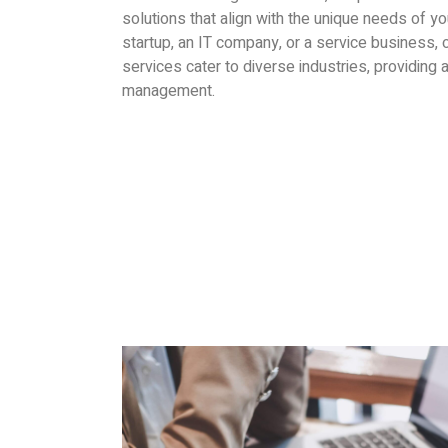
solutions that align with the unique needs of y
startup, an IT company, or a service business,
services cater to diverse industries, providing a
management.