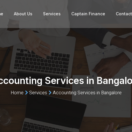
me
About Us
Services
Captain Finance
Contact
ccounting Services in Bangalo
Home
Services
Accounting Services in Bangalore