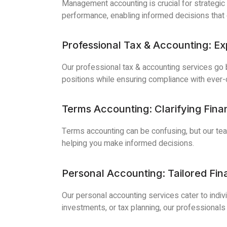
Management accounting is crucial for strategic
performance, enabling informed decisions that co
Professional Tax & Accounting: Exp
Our professional tax & accounting services go be
positions while ensuring compliance with ever-
Terms Accounting: Clarifying Fina
Terms accounting can be confusing, but our team
helping you make informed decisions.
Personal Accounting: Tailored Fi
Our personal accounting services cater to indiv
investments, or tax planning, our professionals