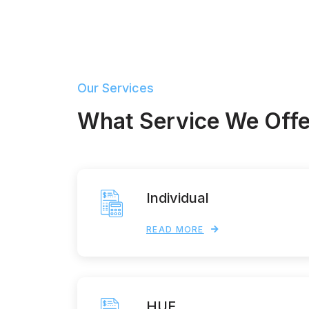
Our Services
What Service We Offe
Individual
READ MORE
HUF