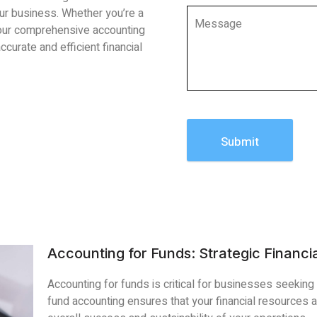
our business. Whether you’re a
 our comprehensive accounting
ccurate and efficient financial
Submit
Accounting for Funds: Strategic Financia
Accounting for funds is critical for businesses seeking s
fund accounting ensures that your financial resources are