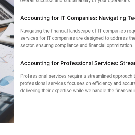
overall success and sustainability of your operations.
Accounting for IT Companies: Navigating T
Navigating the financial landscape of IT companies re
services for IT companies are designed to address the
sector, ensuring compliance and financial optimization.
Accounting for Professional Services: Strea
Professional services require a streamlined approach 
professional services focuses on efficiency and accura
delivering their expertise while we handle the financial i