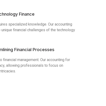
echnology Finance
quires specialized knowledge. Our accounting
 unique financial challenges of the technology
mlining Financial Processes
to financial management. Our accounting for
cy, allowing professionals to focus on
ntricacies.