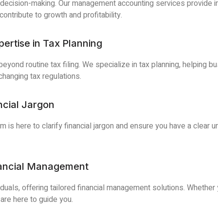
 decision-making. Our management accounting services provide ins
ntribute to growth and profitability.
ertise in Tax Planning
yond routine tax filing. We specialize in tax planning, helping bu
changing tax regulations.
ncial Jargon
 is here to clarify financial jargon and ensure you have a clear u
nancial Management
iduals, offering tailored financial management solutions. Whethe
 are here to guide you.