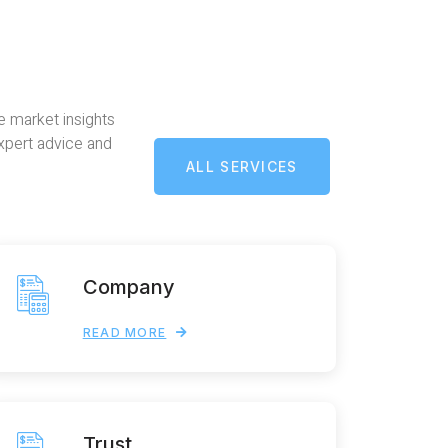
e market insights
expert advice and
ALL SERVICES
Company
READ MORE
Trust