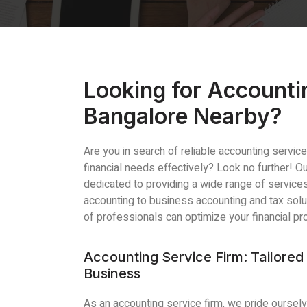
Looking for Accounti
Bangalore Nearby?
Are you in search of reliable accounting servi
financial needs effectively? Look no further! 
dedicated to providing a wide range of servic
accounting to business accounting and tax sol
of professionals can optimize your financial p
Accounting Service Firm: Tailored 
Business
As an accounting service firm, we pride ourselv