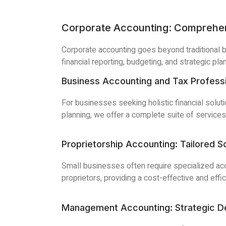
Corporate Accounting: Comprehe
Corporate accounting goes beyond traditional 
financial reporting, budgeting, and strategic pla
Business Accounting and Tax Profession
For businesses seeking holistic financial solut
planning, we offer a complete suite of service
Proprietorship Accounting: Tailored S
Small businesses often require specialized acc
proprietors, providing a cost-effective and effic
Management Accounting: Strategic De