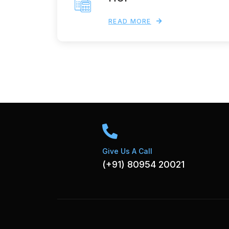
READ MORE
Give Us A Call
(+91) 80954 20021