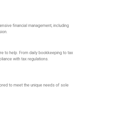
ensive financial management, including
sion.
re to help. From daily bookkeeping to tax
iance with tax regulations.
ilored to meet the unique needs of sole